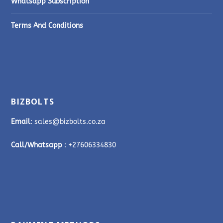
Whatsapp Subscription
Terms And Conditions
BIZBOLTS
Email
: sales@bizbolts.co.za
Call/Whatsapp
: +27606334830