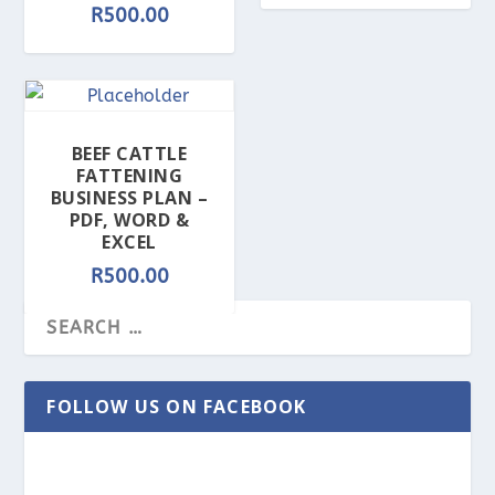
R
500.00
BEEF CATTLE
FATTENING
BUSINESS PLAN –
PDF, WORD &
EXCEL
R
500.00
FOLLOW US ON FACEBOOK