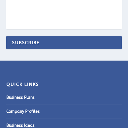
SUBSCRIBE
QUICK LINKS
Business Plans
Company Profiles
Business Ideas