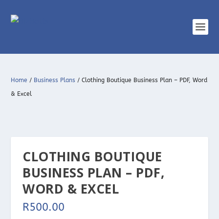
Home
/
Business Plans
/ Clothing Boutique Business Plan – PDF, Word
& Excel
CLOTHING BOUTIQUE
BUSINESS PLAN – PDF,
WORD & EXCEL
R
500.00