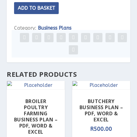
Clothing
ADD TO BASKET
Boutique
Business
Category:
Business Plans
Plan
-
PDF,
Word
&
RELATED PRODUCTS
Excel
quantity
BROILER
BUTCHERY
POULTRY
BUSINESS PLAN –
FARMING
PDF, WORD &
BUSINESS PLAN –
EXCEL
PDF, WORD &
R
500.00
EXCEL