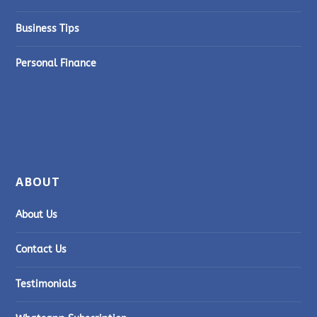
Business Tips
Personal Finance
ABOUT
About Us
Contact Us
Testimonials