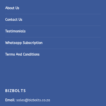
About Us
Contact Us
Testimonials
Whatsapp Subscription
Terms And Conditions
BIZBOLTS
Email
: sales@bizbolts.co.za