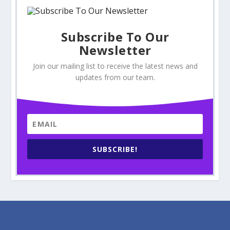
Subscribe To Our
Newsletter
Join our mailing list to receive the latest news and
updates from our team.
SUBSCRIBE!