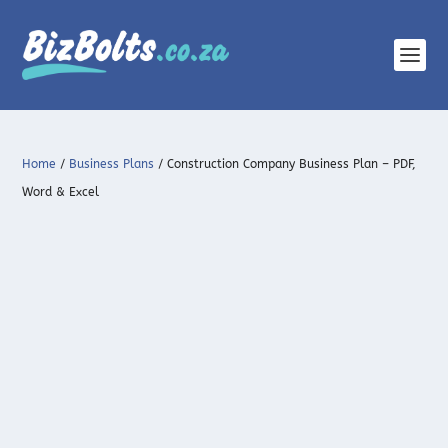
Home
/
Business Plans
/ Construction Company Business Plan – PDF,
Word & Excel