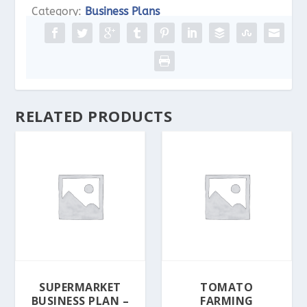
Business
Category:
Business Plans
Plan
-
PDF,
Word
&
RELATED PRODUCTS
Excel
quantity
SUPERMARKET
TOMATO
BUSINESS PLAN –
FARMING