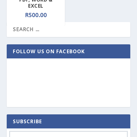
EXCEL
R
500.00
FOLLOW US ON FACEBOOK
SUBSCRIBE