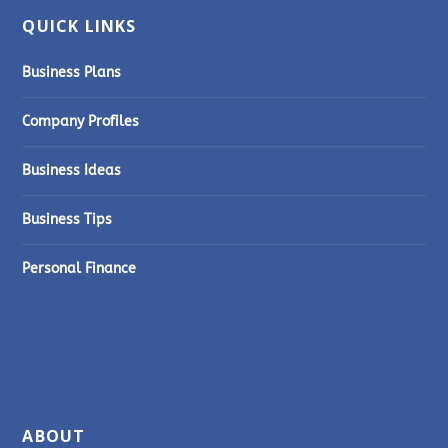
QUICK LINKS
Business Plans
Company Profiles
Business Ideas
Business Tips
Personal Finance
ABOUT