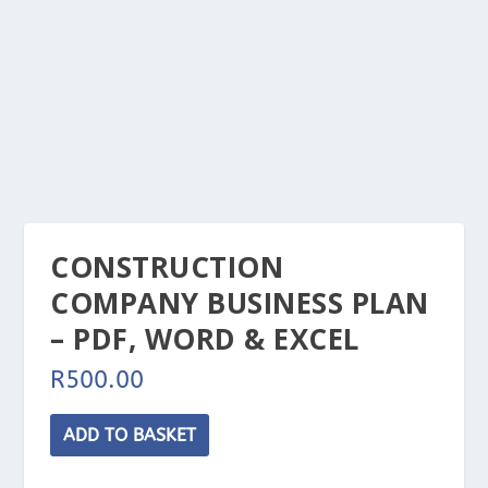
CONSTRUCTION
COMPANY BUSINESS PLAN
– PDF, WORD & EXCEL
R
500.00
Construction
ADD TO BASKET
Company