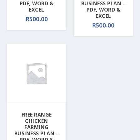
PDF, WORD &
BUSINESS PLAN –
EXCEL
PDF, WORD &
EXCEL
R
500.00
R
500.00
FREE RANGE
CHICKEN
FARMING
BUSINESS PLAN –
PDF, WORD &